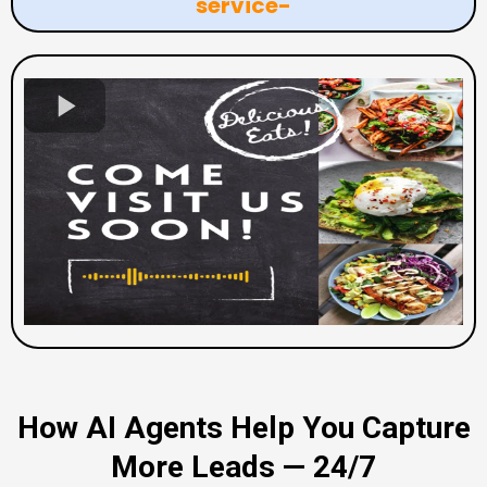
service-
How AI Agents Help You Capture
More Leads — 24/7