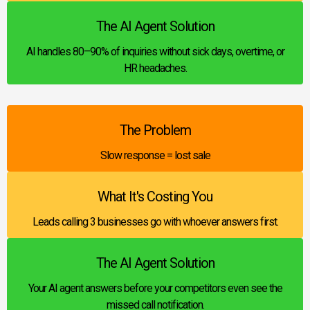
The AI Agent Solution
AI handles 80–90% of inquiries without sick days, overtime, or
HR headaches.
The Problem
Slow response = lost sale
What It's Costing You
Leads calling 3 businesses go with whoever answers first.
The AI Agent Solution
Your AI agent answers before your competitors even see the
missed call notification.