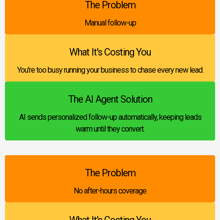
The Problem
Manual follow-up
What It's Costing You
You're too busy running your business to chase every new lead.
The AI Agent Solution
AI sends personalized follow-up automatically, keeping leads
warm until they convert.
The Problem
No after-hours coverage
What It's Costing You