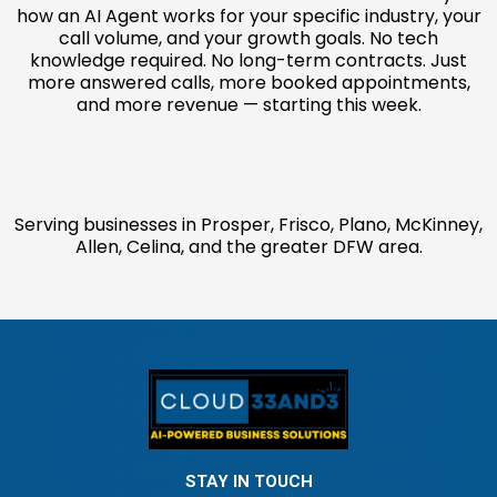
how an AI Agent works for your specific industry, your
call volume, and your growth goals. No tech
knowledge required. No long-term contracts. Just
more answered calls, more booked appointments,
and more revenue — starting this week.
Serving businesses in Prosper, Frisco, Plano, McKinney,
Allen, Celina, and the greater DFW area.
STAY IN TOUCH