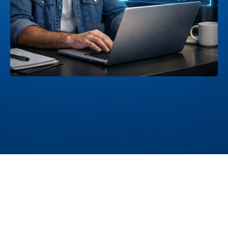
And After
Hours