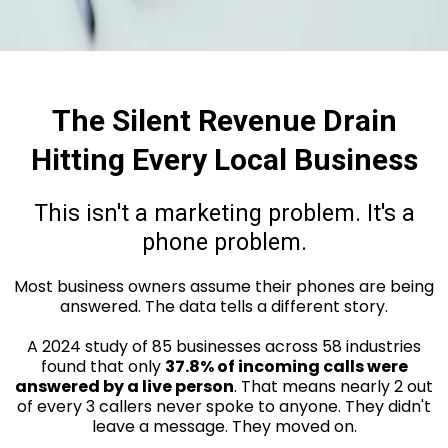
The Silent Revenue Drain
Hitting Every Local Business
This isn't a marketing problem. It's a
phone problem.
Most business owners assume their phones are being
answered. The data tells a different story.
A 2024 study of 85 businesses across 58 industries
found that only
37.8% of incoming calls were
answered by a live person
. That means nearly 2 out
of every 3 callers never spoke to anyone. They didn't
leave a message. They moved on.