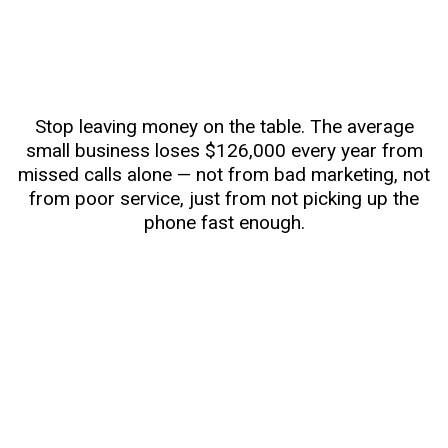
Stop leaving money on the table. The average
small business loses $126,000 every year from
missed calls alone — not from bad marketing, not
from poor service, just from not picking up the
phone fast enough.
Effortless Lead Capture Across All Channels