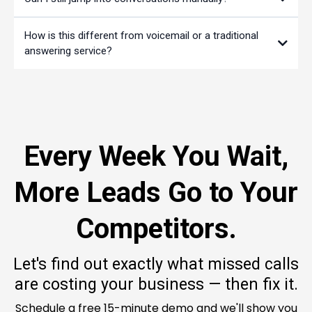
How is this different from voicemail or a traditional
answering service?
Every Week You Wait,
More Leads Go to Your
Competitors.
Let's find out exactly what missed calls
are costing your business — then fix it.
Schedule a free 15-minute demo and we'll show you