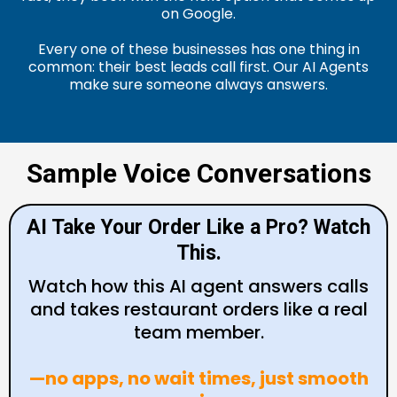
on Google.
Every one of these businesses has one thing in
common: their best leads call first. Our AI Agents
make sure someone always answers.
Sample Voice Conversations
AI Take Your Order Like a Pro? Watch
This.
Watch how this AI agent answers calls
and takes restaurant orders like a real
team member.
—no apps, no wait times, just smooth