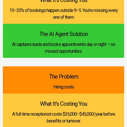
15–20% of bookings happen outside 9–5. You're missing every
one of them.
The AI Agent Solution
AI captures leads and books appointments day or night — no
missed opportunities.
The Problem
Hiring costs
What It's Costing You
A full-time receptionist costs $35,000–$45,000/year before
benefits or turnover.