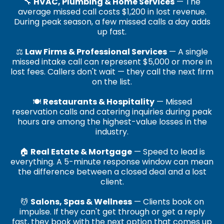
🔧
HVAC, Plumbing & Home Services
— The
average missed call costs $1,200 in lost revenue.
During peak season, a few missed calls a day adds
up fast.
⚖️
Law Firms & Professional Services
— A single
missed intake call can represent $5,000 or more in
lost fees. Callers don't wait — they call the next firm
on the list.
🍽️
Restaurants & Hospitality
— Missed
reservation calls and catering inquiries during peak
hours are among the highest-value losses in the
industry.
🏠
Real Estate & Mortgage
— Speed to lead is
everything. A 5-minute response window can mean
the difference between a closed deal and a lost
client.
💆
Salons, Spas & Wellness
— Clients book on
impulse. If they can't get through or get a reply
fast, they book with the next option that comes up