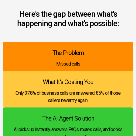
Here's the gap between what's
happening and what's possible:
The Problem
Missed calls
What It's Costing You
Only 37.8% of business calls are answered. 85% of those
callers never try again.
The AI Agent Solution
AI picks up instantly, answers FAQs, routes calls, and books