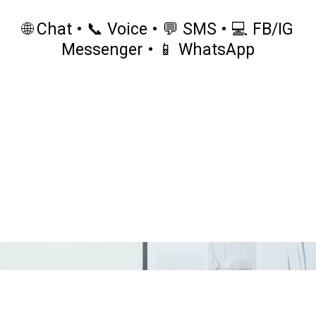
🌐 Chat • 📞 Voice • 💬 SMS • 💻 FB/IG
Messenger • 📱 WhatsApp