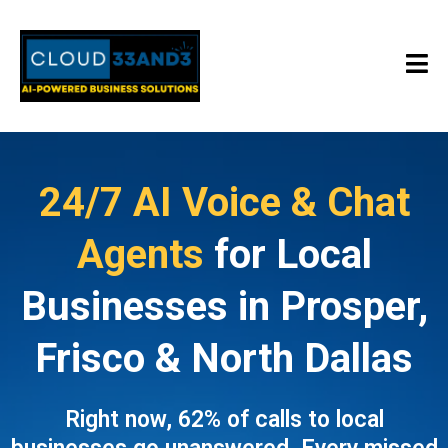
24/7 AI Voice & Chat
Agents
for Local
Businesses in Prosper,
Frisco & North Dallas
Right now, 62% of calls to local