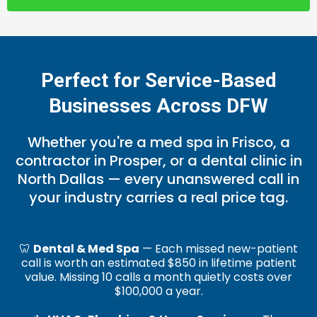
Perfect for Service-Based
Businesses Across DFW
Whether you're a med spa in Frisco, a
contractor in Prosper, or a dental clinic in
North Dallas — every unanswered call in
your industry carries a real price tag.
🦷
Dental & Med Spa
— Each missed new-patient
call is worth an estimated $850 in lifetime patient
value. Missing 10 calls a month quietly costs over
$100,000 a year.