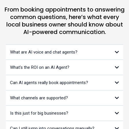
From booking appointments to answering
common questions, here’s what every
local business owner should know about
AI-powered communication.
What are AI voice and chat agents?
What's the ROI on an AI Agent?
Can AI agents really book appointments?
What channels are supported?
Is this just for big businesses?
Can I still jump into conversations manually?