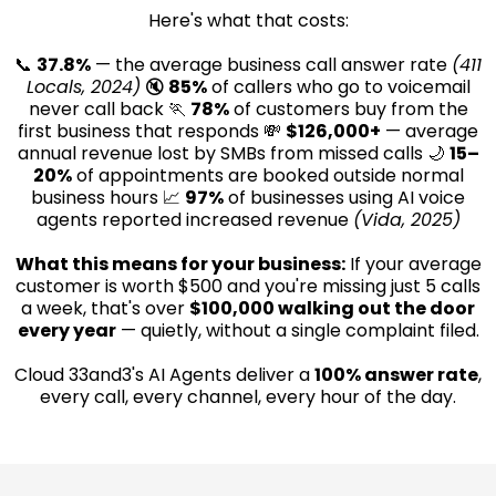
Here's what that costs:
📞
37.8%
— the average business call answer rate
(411
Locals, 2024)
🔇
85%
of callers who go to voicemail
never call back 🏃
78%
of customers buy from the
first business that responds 💸
$126,000+
— average
annual revenue lost by SMBs from missed calls 🌙
15–
20%
of appointments are booked outside normal
business hours 📈
97%
of businesses using AI voice
agents reported increased revenue
(Vida, 2025)
What this means for your business:
If your average
customer is worth $500 and you're missing just 5 calls
a week, that's over
$100,000 walking out the door
every year
— quietly, without a single complaint filed.
Cloud 33and3's AI Agents deliver a
100% answer rate
,
every call, every channel, every hour of the day.