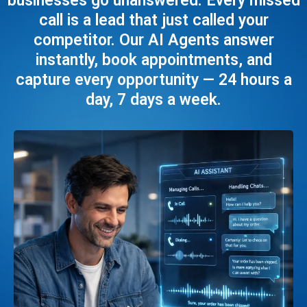
businesses go unanswered. Every missed
call is a lead that just called your
competitor. Our AI Agents answer
instantly, book appointments, and
capture every opportunity — 24 hours a
day, 7 days a week.