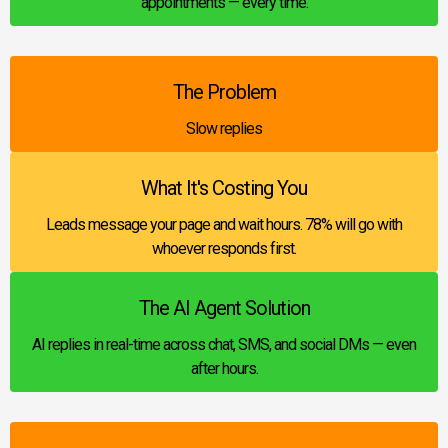
appointments — every time.
The Problem
Slow replies
What It's Costing You
Leads message your page and wait hours. 78% will go with
whoever responds first.
The AI Agent Solution
AI replies in real-time across chat, SMS, and social DMs — even
after hours.