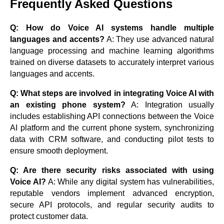
Frequently Asked Questions
Q: How do Voice AI systems handle multiple
languages and accents?
A: They use advanced natural
language processing and machine learning algorithms
trained on diverse datasets to accurately interpret various
languages and accents.
Q: What steps are involved in integrating Voice AI with
an existing phone system?
A: Integration usually
includes establishing API connections between the Voice
AI platform and the current phone system, synchronizing
data with CRM software, and conducting pilot tests to
ensure smooth deployment.
Q: Are there security risks associated with using
Voice AI?
A: While any digital system has vulnerabilities,
reputable vendors implement advanced encryption,
secure API protocols, and regular security audits to
protect customer data.