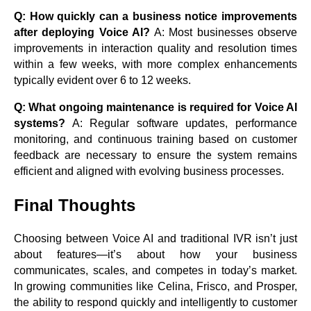
Q: How quickly can a business notice improvements
after deploying Voice AI?
A: Most businesses observe
improvements in interaction quality and resolution times
within a few weeks, with more complex enhancements
typically evident over 6 to 12 weeks.
Q: What ongoing maintenance is required for Voice AI
systems?
A: Regular software updates, performance
monitoring, and continuous training based on customer
feedback are necessary to ensure the system remains
efficient and aligned with evolving business processes.
Final Thoughts
Choosing between Voice AI and traditional IVR isn’t just
about features—it’s about how your business
communicates, scales, and competes in today’s market.
In growing communities like Celina, Frisco, and Prosper,
the ability to respond quickly and intelligently to customer