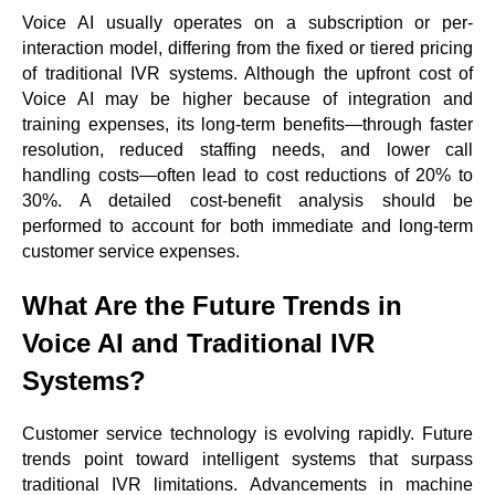
Voice AI usually operates on a subscription or per-
interaction model, differing from the fixed or tiered pricing
of traditional IVR systems. Although the upfront cost of
Voice AI may be higher because of integration and
training expenses, its long-term benefits—through faster
resolution, reduced staffing needs, and lower call
handling costs—often lead to cost reductions of 20% to
30%. A detailed cost-benefit analysis should be
performed to account for both immediate and long-term
customer service expenses.
What Are the Future Trends in
Voice AI and Traditional IVR
Systems?
Customer service technology is evolving rapidly. Future
trends point toward intelligent systems that surpass
traditional IVR limitations. Advancements in machine