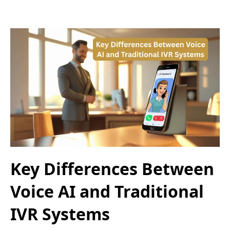
Key Differences Between
Voice AI and Traditional
IVR Systems