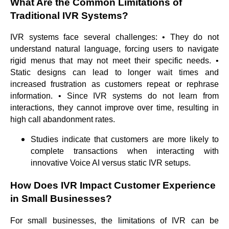
What Are the Common Limitations of
Traditional IVR Systems?
IVR systems face several challenges: • They do not
understand natural language, forcing users to navigate
rigid menus that may not meet their specific needs. •
Static designs can lead to longer wait times and
increased frustration as customers repeat or rephrase
information. • Since IVR systems do not learn from
interactions, they cannot improve over time, resulting in
high call abandonment rates.
Studies indicate that customers are more likely to
complete transactions when interacting with
innovative Voice AI versus static IVR setups.
How Does IVR Impact Customer Experience
in Small Businesses?
For small businesses, the limitations of IVR can be