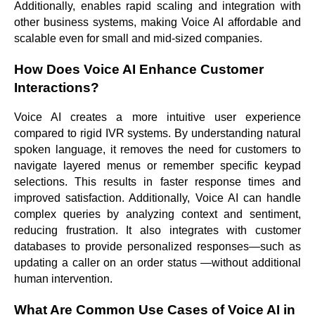
Additionally, enables rapid scaling and integration with
other business systems, making Voice AI affordable and
scalable even for small and mid-sized companies.
How Does Voice AI Enhance Customer
Interactions?
Voice AI creates a more intuitive user experience
compared to rigid IVR systems. By understanding natural
spoken language, it removes the need for customers to
navigate layered menus or remember specific keypad
selections. This results in faster response times and
improved satisfaction. Additionally, Voice AI can handle
complex queries by analyzing context and sentiment,
reducing frustration. It also integrates with customer
databases to provide personalized responses—such as
updating a caller on an order status —without additional
human intervention.
What Are Common Use Cases of Voice AI in