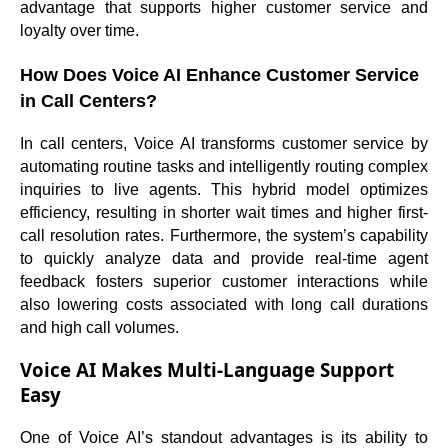
advantage that supports higher customer service and
loyalty over time.
How Does Voice AI Enhance Customer Service
in Call Centers?
In call centers, Voice AI transforms customer service by
automating routine tasks and intelligently routing complex
inquiries to live agents. This hybrid model optimizes
efficiency, resulting in shorter wait times and higher first-
call resolution rates. Furthermore, the system’s capability
to quickly analyze data and provide real-time agent
feedback fosters superior customer interactions while
also lowering costs associated with long call durations
and high call volumes.
Voice AI Makes Multi-Language Support
Easy
One of Voice AI’s standout advantages is its ability to