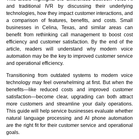
and traditional IVR by discussing their underlying
technologies, how they impact customer interactions, and
a comparison of features, benefits, and costs. Small
businesses in Celina, Texas, and similar areas can
benefit from rethinking call management to boost cost
efficiency and customer satisfaction. By the end of the
article, readers will understand why modern voice
automation may be the key to improved customer service
and operational efficiency.
Transitioning from outdated systems to modern voice
technology may feel overwhelming at first. But when the
benefits—like reduced costs and improved customer
satisfaction—become clear, upgrading can both attract
more customers and streamline your daily operations.
This guide will help service businesses evaluate whether
natural language processing and AI phone automation
are the right fit for their customer service and operational
goals.