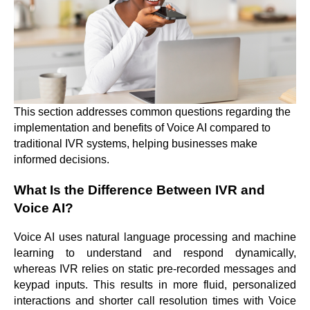
This section addresses common questions regarding the
implementation and benefits of Voice AI compared to
traditional IVR systems, helping businesses make
informed decisions.
What Is the Difference Between IVR and
Voice AI?
Voice AI uses natural language processing and machine
learning to understand and respond dynamically,
whereas IVR relies on static pre-recorded messages and
keypad inputs. This results in more fluid, personalized
interactions and shorter call resolution times with Voice