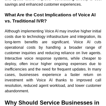
savings and enhanced customer experiences.
What Are the Cost Implications of Voice AI
vs. Traditional IVR?
Although implementing Voice AI may involve higher initial
costs due to technology infrastructure and integration, its
long-term benefits are significant. Voice AI cuts
operational costs by handling a broader range of
customer inquiries and reducing reliance on live agents.
Interactive voice response systems, while cheaper to
deploy, often incur higher ongoing expenses due to
inefficiencies and the need for frequent updates. In many
cases, businesses experience a faster return on
investment with Voice AI thanks to improved call
resolution, reduced agent workload, and lower customer
abandonment.
Why Should Service Businesses in