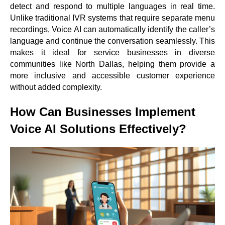
detect and respond to multiple languages in real time.
Unlike traditional IVR systems that require separate menu
recordings, Voice AI can automatically identify the caller’s
language and continue the conversation seamlessly. This
makes it ideal for service businesses in diverse
communities like North Dallas, helping them provide a
more inclusive and accessible customer experience
without added complexity.
How Can Businesses Implement
Voice AI Solutions Effectively?