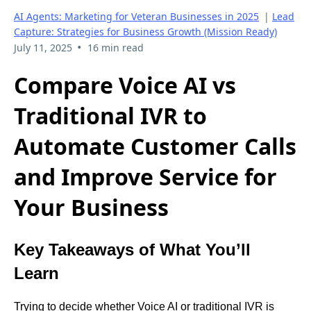
AI Agents: Marketing for Veteran Businesses in 2025
|
Lead
Capture: Strategies for Business Growth (Mission Ready)
•
July 11, 2025
16 min read
Compare Voice AI vs
Traditional IVR to
Automate Customer Calls
and Improve Service for
Your Business
Key Takeaways of What You’ll
Learn
Trying to decide whether Voice AI or traditional IVR is