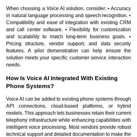
When choosing a Voice AI solution, consider: • Accuracy
in natural language processing and speech recognition. •
Compatibility and ease of integration with existing CRM
and call center software. • Flexibility for customization
and scalability to match long-term business goals. •
Pricing structure, vendor support, and data security
features. A pilot demonstration can help ensure the
solution meets your specific customer service interaction
needs.
How Is Voice AI Integrated With Existing
Phone Systems?
Voice AI can be added to existing phone systems through
API connections, cloud-based platforms, or hybrid
models. This approach lets businesses retain their current
telephony infrastructure while enhancing capabilities with
intelligent voice processing. Most vendors provide robust
technical support and detailed documentation to make the