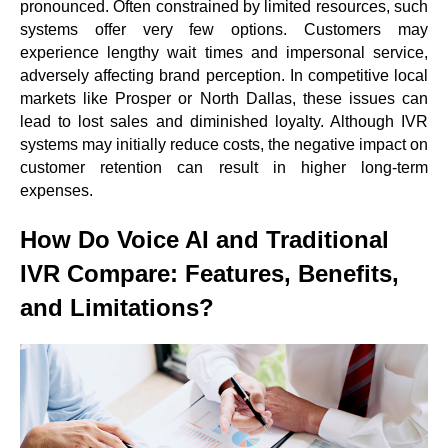
pronounced. Often constrained by limited resources, such
systems offer very few options. Customers may
experience lengthy wait times and impersonal service,
adversely affecting brand perception. In competitive local
markets like Prosper or North Dallas, these issues can
lead to lost sales and diminished loyalty. Although IVR
systems may initially reduce costs, the negative impact on
customer retention can result in higher long-term
expenses.
How Do Voice AI and Traditional
IVR Compare: Features, Benefits,
and Limitations?