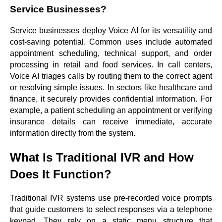
Service Businesses?
Service businesses deploy Voice AI for its versatility and
cost-saving potential. Common uses include automated
appointment scheduling, technical support, and order
processing in retail and food services. In call centers,
Voice AI triages calls by routing them to the correct agent
or resolving simple issues. In sectors like healthcare and
finance, it securely provides confidential information. For
example, a patient scheduling an appointment or verifying
insurance details can receive immediate, accurate
information directly from the system.
What Is Traditional IVR and How
Does It Function?
Traditional IVR systems use pre-recorded voice prompts
that guide customers to select responses via a telephone
keypad. They rely on a static menu structure that