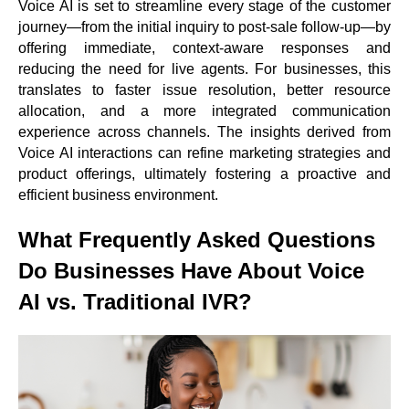
Voice AI is set to streamline every stage of the customer
journey—from the initial inquiry to post-sale follow-up—by
offering immediate, context-aware responses and
reducing the need for live agents. For businesses, this
translates to faster issue resolution, better resource
allocation, and a more integrated communication
experience across channels. The insights derived from
Voice AI interactions can refine marketing strategies and
product offerings, ultimately fostering a proactive and
efficient business environment.
What Frequently Asked Questions
Do Businesses Have About Voice
AI vs. Traditional IVR?