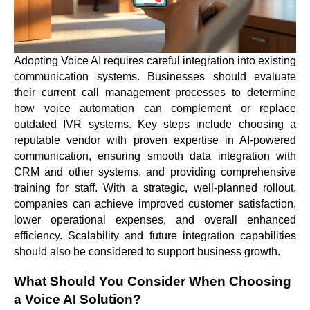
Adopting Voice AI requires careful integration into existing
communication systems. Businesses should evaluate
their current call management processes to determine
how voice automation can complement or replace
outdated IVR systems. Key steps include choosing a
reputable vendor with proven expertise in AI-powered
communication, ensuring smooth data integration with
CRM and other systems, and providing comprehensive
training for staff. With a strategic, well-planned rollout,
companies can achieve improved customer satisfaction,
lower operational expenses, and overall enhanced
efficiency. Scalability and future integration capabilities
should also be considered to support business growth.
What Should You Consider When Choosing
a Voice AI Solution?