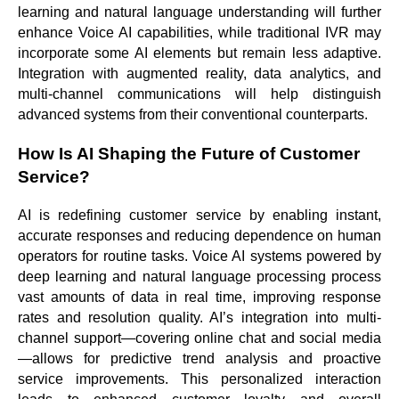
learning and natural language understanding will further
enhance Voice AI capabilities, while traditional IVR may
incorporate some AI elements but remain less adaptive.
Integration with augmented reality, data analytics, and
multi-channel communications will help distinguish
advanced systems from their conventional counterparts.
How Is AI Shaping the Future of Customer
Service?
AI is redefining customer service by enabling instant,
accurate responses and reducing dependence on human
operators for routine tasks. Voice AI systems powered by
deep learning and natural language processing process
vast amounts of data in real time, improving response
rates and resolution quality. AI’s integration into multi-
channel support—covering online chat and social media
—allows for predictive trend analysis and proactive
service improvements. This personalized interaction