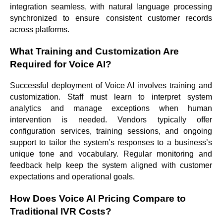
integration seamless, with natural language processing
synchronized to ensure consistent customer records
across platforms.
What Training and Customization Are
Required for Voice AI?
Successful deployment of Voice AI involves training and
customization. Staff must learn to interpret system
analytics and manage exceptions when human
intervention is needed. Vendors typically offer
configuration services, training sessions, and ongoing
support to tailor the system’s responses to a business’s
unique tone and vocabulary. Regular monitoring and
feedback help keep the system aligned with customer
expectations and operational goals.
How Does Voice AI Pricing Compare to
Traditional IVR Costs?