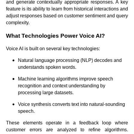
and generate contextually appropriate responses. A key
feature is its ability to learn from historical interactions and
adjust responses based on customer sentiment and query
complexity.
What Technologies Power Voice AI?
Voice AI is built on several key technologies:
Natural language processing (NLP) decodes and
understands spoken words.
Machine learning algorithms improve speech
recognition and context understanding by
processing large datasets.
Voice synthesis converts text into natural-sounding
speech.
These elements operate in a feedback loop where
customer errors are analyzed to refine algorithms.