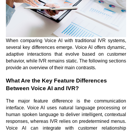
When comparing Voice AI with traditional IVR systems,
several key differences emerge. Voice AI offers dynamic,
adaptive interactions that evolve based on customer
behavior, while IVR remains static. The following sections
provide an overview of their main contrasts.
What Are the Key Feature Differences
Between Voice AI and IVR?
The major feature difference is the communication
interface. Voice AI uses natural language processing or
human spoken language to deliver intelligent, contextual
responses, whereas IVR relies on predetermined menus.
Voice AI can integrate with customer relationship