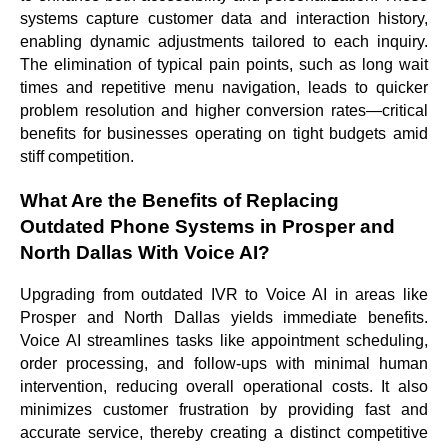
systems capture customer data and interaction history,
enabling dynamic adjustments tailored to each inquiry.
The elimination of typical pain points, such as long wait
times and repetitive menu navigation, leads to quicker
problem resolution and higher conversion rates—critical
benefits for businesses operating on tight budgets amid
stiff competition.
What Are the Benefits of Replacing
Outdated Phone Systems in Prosper and
North Dallas With Voice AI?
Upgrading from outdated IVR to Voice AI in areas like
Prosper and North Dallas yields immediate benefits.
Voice AI streamlines tasks like appointment scheduling,
order processing, and follow-ups with minimal human
intervention, reducing overall operational costs. It also
minimizes customer frustration by providing fast and
accurate service, thereby creating a distinct competitive