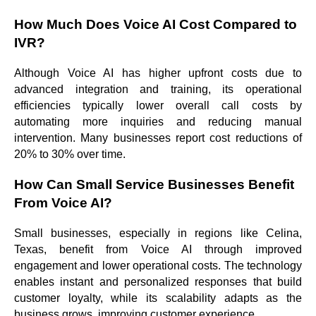
How Much Does Voice AI Cost Compared to
IVR?
Although Voice AI has higher upfront costs due to
advanced integration and training, its operational
efficiencies typically lower overall call costs by
automating more inquiries and reducing manual
intervention. Many businesses report cost reductions of
20% to 30% over time.
How Can Small Service Businesses Benefit
From Voice AI?
Small businesses, especially in regions like Celina,
Texas, benefit from Voice AI through improved
engagement and lower operational costs. The technology
enables instant and personalized responses that build
customer loyalty, while its scalability adapts as the
business grows, improving customer experience.