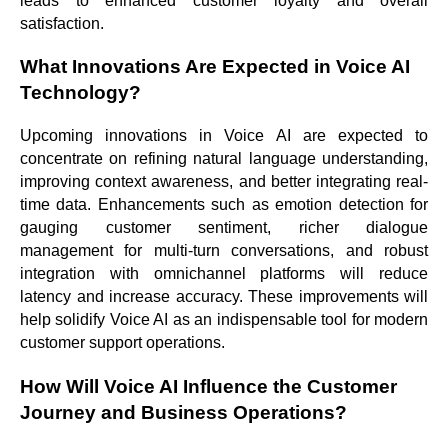
leads to enhanced customer loyalty and overall
satisfaction.
What Innovations Are Expected in Voice AI
Technology?
Upcoming innovations in Voice AI are expected to
concentrate on refining natural language understanding,
improving context awareness, and better integrating real-
time data. Enhancements such as emotion detection for
gauging customer sentiment, richer dialogue
management for multi-turn conversations, and robust
integration with omnichannel platforms will reduce
latency and increase accuracy. These improvements will
help solidify Voice AI as an indispensable tool for modern
customer support operations.
How Will Voice AI Influence the Customer
Journey and Business Operations?