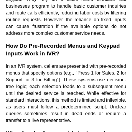
businesses program to handle basic customer inquiries
and route calls efficiently, reducing labor costs by filtering
routine requests. However, the reliance on fixed inputs
can cause frustration if the available options do not
address more complex customer service needs.
How Do Pre-Recorded Menus and Keypad
Inputs Work in IVR?
In an IVR system, callers are presented with pre-recorded
menus that specify options (e.g., "Press 1 for Sales, 2 for
Support, or 3 for Billing"). These systems use decision-
tree logic; each selection leads to a subsequent menu
until the desired service is reached. While effective for
standard interactions, this method is limited and inflexible,
as users must follow a predetermined script. Unclear
queries sometimes result in dead ends or require a
transfer to a live representative.