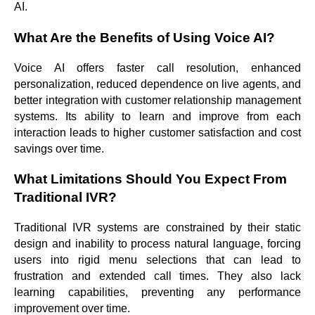
AI.
What Are the Benefits of Using Voice AI?
Voice AI offers faster call resolution, enhanced
personalization, reduced dependence on live agents, and
better integration with customer relationship management
systems. Its ability to learn and improve from each
interaction leads to higher customer satisfaction and cost
savings over time.
What Limitations Should You Expect From
Traditional IVR?
Traditional IVR systems are constrained by their static
design and inability to process natural language, forcing
users into rigid menu selections that can lead to
frustration and extended call times. They also lack
learning capabilities, preventing any performance
improvement over time.