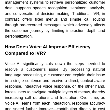
management systems to retrieve personalized customer
data, supports speech recognition, sentiment analysis,
and conversational decision-making. Traditional IVR, in
contrast, offers fixed menus and simple call routing
through pre-recorded messages, which adversely affects
the customer journey by limiting interaction depth and
personalization.
How Does Voice AI Improve Efficiency
Compared to IVR?
Voice AI significantly cuts down the steps needed to
resolve a customer’s issue. By processing natural
language processing, a customer can explain their issue
in a single sentence and receive a direct, context-aware
response. Interactive voice response, on the other hand,
forces users to navigate multiple layers of menus, thereby
increasing call durations and frustration. Over time, as
Voice AI learns from each interaction, response accuracy
and speed further improve—contributing directly to cost