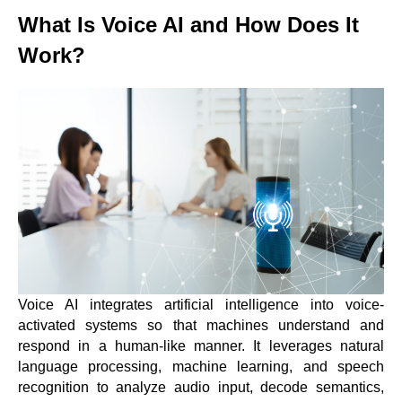
What Is Voice AI and How Does It
Work?
Voice AI integrates artificial intelligence into voice-
activated systems so that machines understand and
respond in a human-like manner. It leverages natural
language processing, machine learning, and speech
recognition to analyze audio input, decode semantics,