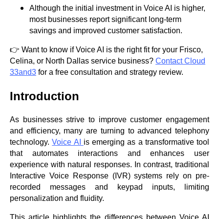
Although the initial investment in Voice AI is higher,
most businesses report significant long-term
savings and improved customer satisfaction.
👉 Want to know if Voice AI is the right fit for your Frisco,
Celina, or North Dallas service business?
Contact Cloud
33and3
for a free consultation and strategy review.
Introduction
As businesses strive to improve customer engagement
and efficiency, many are turning to advanced telephony
technology.
Voice AI
is emerging as a transformative tool
that automates interactions and enhances user
experience with natural responses. In contrast, traditional
Interactive Voice Response (IVR) systems rely on pre-
recorded messages and keypad inputs, limiting
personalization and fluidity.
This article highlights the differences between Voice AI