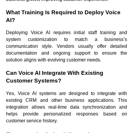
What Training Is Required to Deploy Voice
AI?
Deploying Voice AI requires initial staff training and
system customization to match a business’s
communication style. Vendors usually offer detailed
documentation and ongoing support to ensure the
solution aligns with evolving customer needs.
Can Voice AI Integrate With Existing
Customer Systems?
Yes, Voice AI systems are designed to integrate with
existing CRM and other business applications. This
integration allows real-time data synchronization and
helps provide personalized responses based on
customer service history.