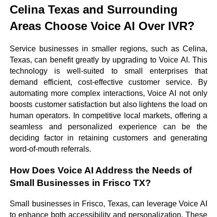
Celina Texas and Surrounding
Areas Choose Voice AI Over IVR?
Service businesses in smaller regions, such as Celina,
Texas, can benefit greatly by upgrading to Voice AI. This
technology is well-suited to small enterprises that
demand efficient, cost-effective customer service. By
automating more complex interactions, Voice AI not only
boosts customer satisfaction but also lightens the load on
human operators. In competitive local markets, offering a
seamless and personalized experience can be the
deciding factor in retaining customers and generating
word-of-mouth referrals.
How Does Voice AI Address the Needs of
Small Businesses in Frisco TX?
Small businesses in Frisco, Texas, can leverage Voice AI
to enhance both accessibility and personalization. These