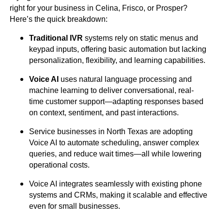
right for your business in Celina, Frisco, or Prosper?
Here’s the quick breakdown:
Traditional IVR
systems rely on static menus and
keypad inputs, offering basic automation but lacking
personalization, flexibility, and learning capabilities.
Voice AI
uses natural language processing and
machine learning to deliver conversational, real-
time customer support—adapting responses based
on context, sentiment, and past interactions.
Service businesses in North Texas are adopting
Voice AI to automate scheduling, answer complex
queries, and reduce wait times—all while lowering
operational costs.
Voice AI integrates seamlessly with existing phone
systems and CRMs, making it scalable and effective
even for small businesses.